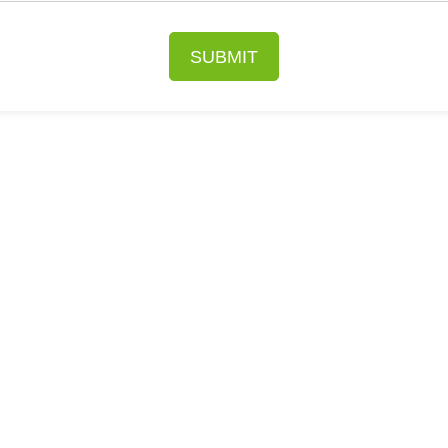
SUBMIT