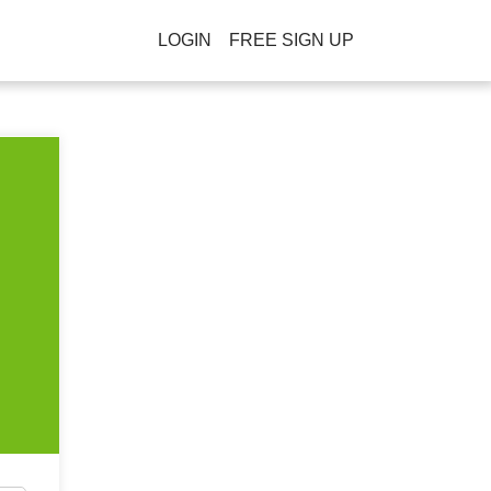
LOGIN
FREE SIGN UP