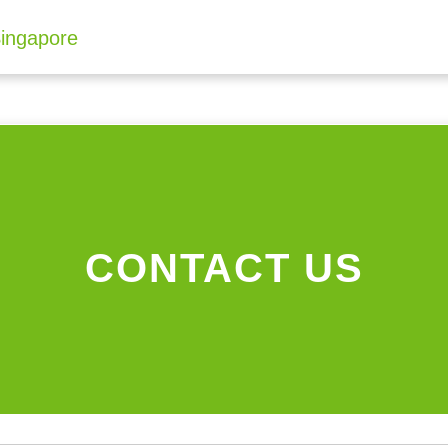
CONTACT US