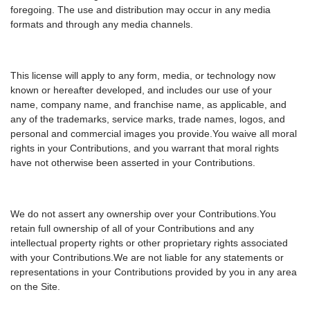
foregoing. The use and distribution may occur in any media
formats and through any media channels.
This license will apply to any form, media, or technology now
known or hereafter developed, and includes our use of your
name, company name, and franchise name, as applicable, and
any of the trademarks, service marks, trade names, logos, and
personal and commercial images you provide.You waive all moral
rights in your Contributions, and you warrant that moral rights
have not otherwise been asserted in your Contributions.
We do not assert any ownership over your Contributions.You
retain full ownership of all of your Contributions and any
intellectual property rights or other proprietary rights associated
with your Contributions.We are not liable for any statements or
representations in your Contributions provided by you in any area
on the Site.