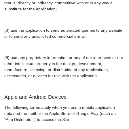
that is, directly or indirectly, competitive with or in any way a
substitute for the application;
(8) use the application to send automated queries to any website
or to send any unsolicited commercial e-mail;
(9) use any proprietary information or any of our interfaces or our
other intellectual property in the design, development,
manufacture, licensing, or distribution of any applications,
accessories, or devices for use with the application.
Apple and Android Devices
The following terms apply when you use a mobile application
obtained from either the Apple Store or Google Play (each an
“App Distributor”) to access the Site: