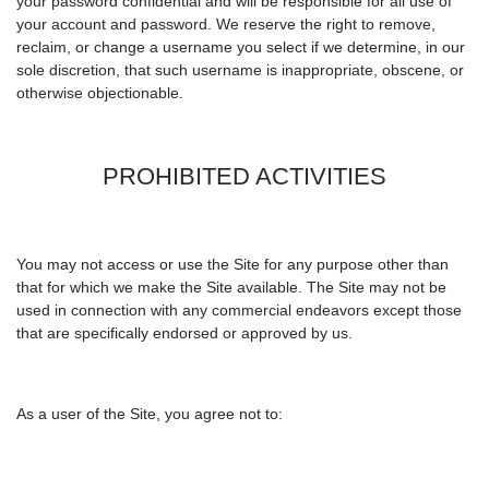
your password confidential and will be responsible for all use of
your account and password. We reserve the right to remove,
reclaim, or change a username you select if we determine, in our
sole discretion, that such username is inappropriate, obscene, or
otherwise objectionable.
PROHIBITED ACTIVITIES
You may not access or use the Site for any purpose other than
that for which we make the Site available. The Site may not be
used in connection with any commercial endeavors except those
that are specifically endorsed or approved by us.
As a user of the Site, you agree not to: