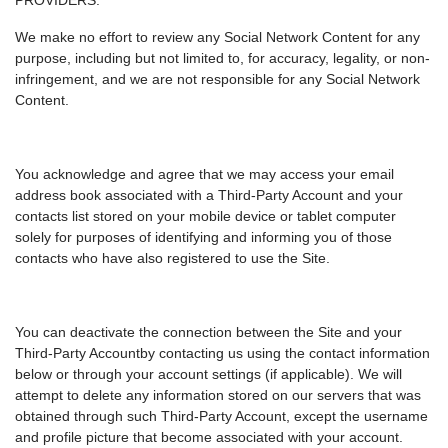
PROVIDERS.
We make no effort to review any Social Network Content for any
purpose, including but not limited to, for accuracy, legality, or non-
infringement, and we are not responsible for any Social Network
Content.
You acknowledge and agree that we may access your email
address book associated with a Third-Party Account and your
contacts list stored on your mobile device or tablet computer
solely for purposes of identifying and informing you of those
contacts who have also registered to use the Site.
You can deactivate the connection between the Site and your
Third-Party Accountby contacting us using the contact information
below or through your account settings (if applicable). We will
attempt to delete any information stored on our servers that was
obtained through such Third-Party Account, except the username
and profile picture that become associated with your account.