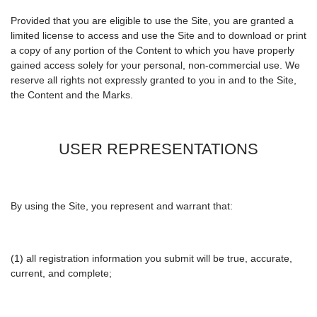
Provided that you are eligible to use the Site, you are granted a
limited license to access and use the Site and to download or print
a copy of any portion of the Content to which you have properly
gained access solely for your personal, non-commercial use. We
reserve all rights not expressly granted to you in and to the Site,
the Content and the Marks.
USER REPRESENTATIONS
By using the Site, you represent and warrant that:
(1) all registration information you submit will be true, accurate,
current, and complete;