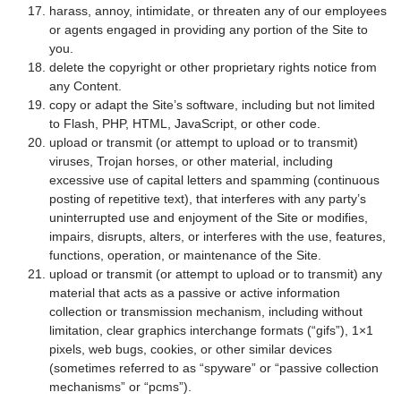
harass, annoy, intimidate, or threaten any of our employees
or agents engaged in providing any portion of the Site to
you.
delete the copyright or other proprietary rights notice from
any Content.
copy or adapt the Site’s software, including but not limited
to Flash, PHP, HTML, JavaScript, or other code.
upload or transmit (or attempt to upload or to transmit)
viruses, Trojan horses, or other material, including
excessive use of capital letters and spamming (continuous
posting of repetitive text), that interferes with any party’s
uninterrupted use and enjoyment of the Site or modifies,
impairs, disrupts, alters, or interferes with the use, features,
functions, operation, or maintenance of the Site.
upload or transmit (or attempt to upload or to transmit) any
material that acts as a passive or active information
collection or transmission mechanism, including without
limitation, clear graphics interchange formats (“gifs”), 1×1
pixels, web bugs, cookies, or other similar devices
(sometimes referred to as “spyware” or “passive collection
mechanisms” or “pcms”).