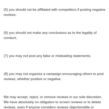
(5) you should not be affiliated with competitors if posting negative
reviews;
(6) you should not make any conclusions as to the legality of
conduct;
(7) you may not post any false or misleading statements;
(8) you may not organize a campaign encouraging others to post
reviews, whether positive or negative.
We may accept, reject, or remove reviews in our sole discretion.
We have absolutely no obligation to screen reviews or to delete
reviews, even if anyone considers reviews objectionable or