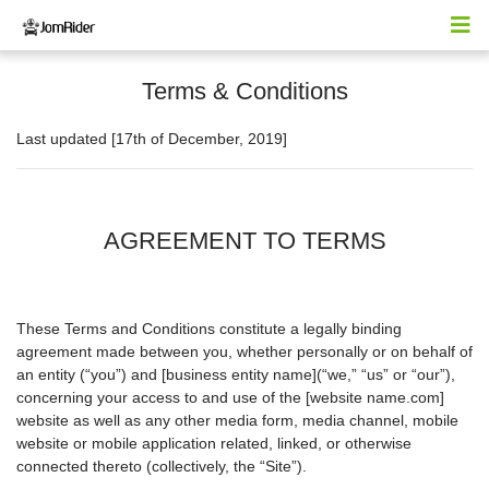
Terms & Conditions
Last updated [17th of December, 2019]
AGREEMENT TO TERMS
These Terms and Conditions constitute a legally binding
agreement made between you, whether personally or on behalf of
an entity (“you”) and [business entity name](“we,” “us” or “our”),
concerning your access to and use of the [website name.com]
website as well as any other media form, media channel, mobile
website or mobile application related, linked, or otherwise
connected thereto (collectively, the “Site”).