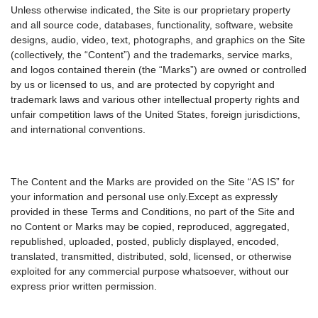
Unless otherwise indicated, the Site is our proprietary property
and all source code, databases, functionality, software, website
designs, audio, video, text, photographs, and graphics on the Site
(collectively, the “Content”) and the trademarks, service marks,
and logos contained therein (the “Marks”) are owned or controlled
by us or licensed to us, and are protected by copyright and
trademark laws and various other intellectual property rights and
unfair competition laws of the United States, foreign jurisdictions,
and international conventions.
The Content and the Marks are provided on the Site “AS IS” for
your information and personal use only.Except as expressly
provided in these Terms and Conditions, no part of the Site and
no Content or Marks may be copied, reproduced, aggregated,
republished, uploaded, posted, publicly displayed, encoded,
translated, transmitted, distributed, sold, licensed, or otherwise
exploited for any commercial purpose whatsoever, without our
express prior written permission.