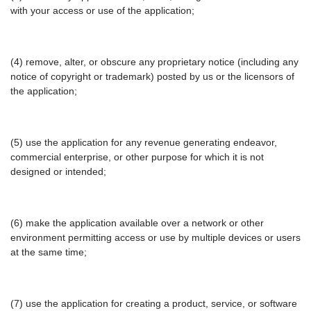
with your access or use of the application;
(4) remove, alter, or obscure any proprietary notice (including any
notice of copyright or trademark) posted by us or the licensors of
the application;
(5) use the application for any revenue generating endeavor,
commercial enterprise, or other purpose for which it is not
designed or intended;
(6) make the application available over a network or other
environment permitting access or use by multiple devices or users
at the same time;
(7) use the application for creating a product, service, or software