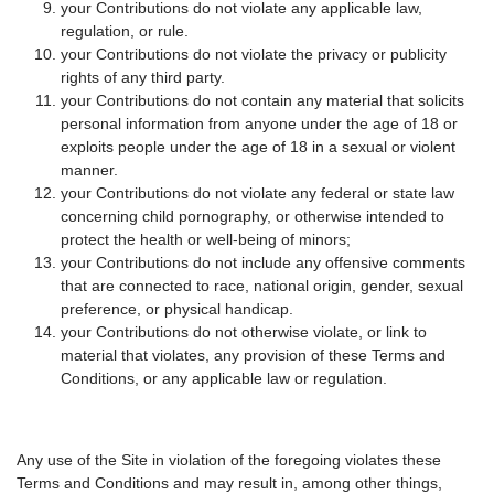
your Contributions do not violate any applicable law,
regulation, or rule.
your Contributions do not violate the privacy or publicity
rights of any third party.
your Contributions do not contain any material that solicits
personal information from anyone under the age of 18 or
exploits people under the age of 18 in a sexual or violent
manner.
your Contributions do not violate any federal or state law
concerning child pornography, or otherwise intended to
protect the health or well-being of minors;
your Contributions do not include any offensive comments
that are connected to race, national origin, gender, sexual
preference, or physical handicap.
your Contributions do not otherwise violate, or link to
material that violates, any provision of these Terms and
Conditions, or any applicable law or regulation.
Any use of the Site in violation of the foregoing violates these
Terms and Conditions and may result in, among other things,