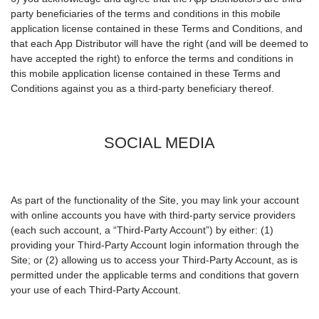
party beneficiaries of the terms and conditions in this mobile
application license contained in these Terms and Conditions, and
that each App Distributor will have the right (and will be deemed to
have accepted the right) to enforce the terms and conditions in
this mobile application license contained in these Terms and
Conditions against you as a third-party beneficiary thereof.
SOCIAL MEDIA
As part of the functionality of the Site, you may link your account
with online accounts you have with third-party service providers
(each such account, a “Third-Party Account”) by either: (1)
providing your Third-Party Account login information through the
Site; or (2) allowing us to access your Third-Party Account, as is
permitted under the applicable terms and conditions that govern
your use of each Third-Party Account.