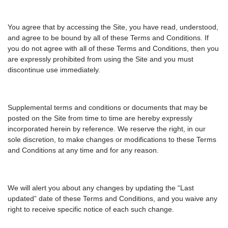
You agree that by accessing the Site, you have read, understood,
and agree to be bound by all of these Terms and Conditions. If
you do not agree with all of these Terms and Conditions, then you
are expressly prohibited from using the Site and you must
discontinue use immediately.
Supplemental terms and conditions or documents that may be
posted on the Site from time to time are hereby expressly
incorporated herein by reference. We reserve the right, in our
sole discretion, to make changes or modifications to these Terms
and Conditions at any time and for any reason.
We will alert you about any changes by updating the “Last
updated” date of these Terms and Conditions, and you waive any
right to receive specific notice of each such change.