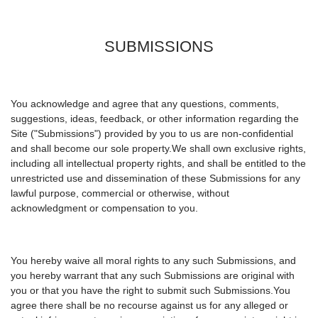
SUBMISSIONS
You acknowledge and agree that any questions, comments,
suggestions, ideas, feedback, or other information regarding the
Site ("Submissions") provided by you to us are non-confidential
and shall become our sole property.We shall own exclusive rights,
including all intellectual property rights, and shall be entitled to the
unrestricted use and dissemination of these Submissions for any
lawful purpose, commercial or otherwise, without
acknowledgment or compensation to you.
You hereby waive all moral rights to any such Submissions, and
you hereby warrant that any such Submissions are original with
you or that you have the right to submit such Submissions.You
agree there shall be no recourse against us for any alleged or