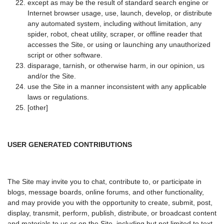
except as may be the result of standard search engine or
Internet browser usage, use, launch, develop, or distribute
any automated system, including without limitation, any
spider, robot, cheat utility, scraper, or offline reader that
accesses the Site, or using or launching any unauthorized
script or other software.
disparage, tarnish, or otherwise harm, in our opinion, us
and/or the Site.
use the Site in a manner inconsistent with any applicable
laws or regulations.
[other]
USER GENERATED CONTRIBUTIONS
The Site may invite you to chat, contribute to, or participate in
blogs, message boards, online forums, and other functionality,
and may provide you with the opportunity to create, submit, post,
display, transmit, perform, publish, distribute, or broadcast content
and materials to us or on the Site, including but not limited to text,