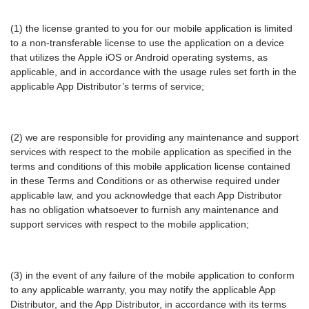
(1) the license granted to you for our mobile application is limited
to a non-transferable license to use the application on a device
that utilizes the Apple iOS or Android operating systems, as
applicable, and in accordance with the usage rules set forth in the
applicable App Distributor’s terms of service;
(2) we are responsible for providing any maintenance and support
services with respect to the mobile application as specified in the
terms and conditions of this mobile application license contained
in these Terms and Conditions or as otherwise required under
applicable law, and you acknowledge that each App Distributor
has no obligation whatsoever to furnish any maintenance and
support services with respect to the mobile application;
(3) in the event of any failure of the mobile application to conform
to any applicable warranty, you may notify the applicable App
Distributor, and the App Distributor, in accordance with its terms