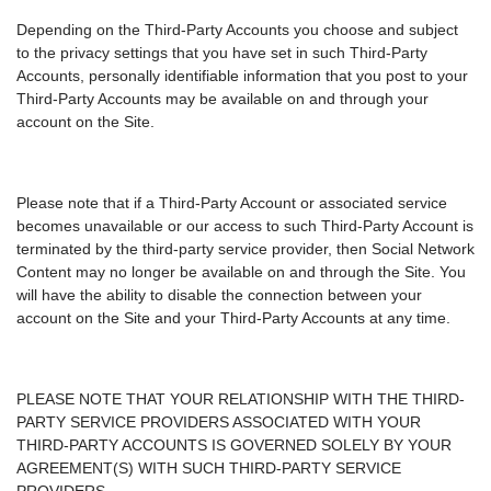
Depending on the Third-Party Accounts you choose and subject
to the privacy settings that you have set in such Third-Party
Accounts, personally identifiable information that you post to your
Third-Party Accounts may be available on and through your
account on the Site.
Please note that if a Third-Party Account or associated service
becomes unavailable or our access to such Third-Party Account is
terminated by the third-party service provider, then Social Network
Content may no longer be available on and through the Site. You
will have the ability to disable the connection between your
account on the Site and your Third-Party Accounts at any time.
PLEASE NOTE THAT YOUR RELATIONSHIP WITH THE THIRD-
PARTY SERVICE PROVIDERS ASSOCIATED WITH YOUR
THIRD-PARTY ACCOUNTS IS GOVERNED SOLELY BY YOUR
AGREEMENT(S) WITH SUCH THIRD-PARTY SERVICE