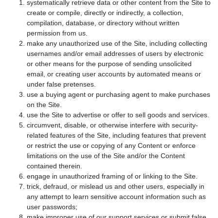
systematically retrieve data or other content from the Site to
create or compile, directly or indirectly, a collection,
compilation, database, or directory without written
permission from us.
make any unauthorized use of the Site, including collecting
usernames and/or email addresses of users by electronic
or other means for the purpose of sending unsolicited
email, or creating user accounts by automated means or
under false pretenses.
use a buying agent or purchasing agent to make purchases
on the Site.
use the Site to advertise or offer to sell goods and services.
circumvent, disable, or otherwise interfere with security-
related features of the Site, including features that prevent
or restrict the use or copying of any Content or enforce
limitations on the use of the Site and/or the Content
contained therein.
engage in unauthorized framing of or linking to the Site.
trick, defraud, or mislead us and other users, especially in
any attempt to learn sensitive account information such as
user passwords;
make improper use of our support services or submit false