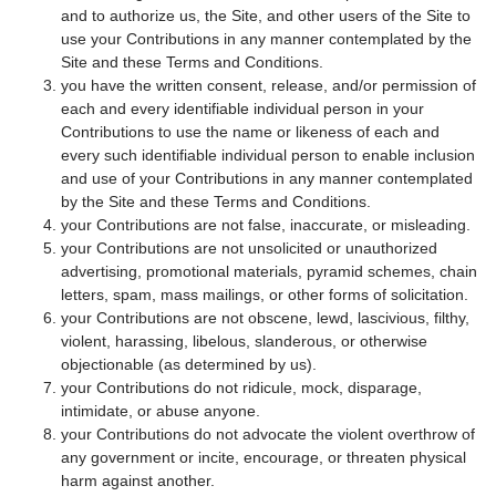
and to authorize us, the Site, and other users of the Site to
use your Contributions in any manner contemplated by the
Site and these Terms and Conditions.
you have the written consent, release, and/or permission of
each and every identifiable individual person in your
Contributions to use the name or likeness of each and
every such identifiable individual person to enable inclusion
and use of your Contributions in any manner contemplated
by the Site and these Terms and Conditions.
your Contributions are not false, inaccurate, or misleading.
your Contributions are not unsolicited or unauthorized
advertising, promotional materials, pyramid schemes, chain
letters, spam, mass mailings, or other forms of solicitation.
your Contributions are not obscene, lewd, lascivious, filthy,
violent, harassing, libelous, slanderous, or otherwise
objectionable (as determined by us).
your Contributions do not ridicule, mock, disparage,
intimidate, or abuse anyone.
your Contributions do not advocate the violent overthrow of
any government or incite, encourage, or threaten physical
harm against another.