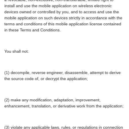
install and use the mobile application on wireless electronic
devices owned or controlled by you, and to access and use the
mobile application on such devices strictly in accordance with the
terms and conditions of this mobile application license contained
in these Terms and Conditions.
You shall not:
(1) decompile, reverse engineer, disassemble, attempt to derive
the source code of, or decrypt the application;
(2) make any modification, adaptation, improvement,
enhancement, translation, or derivative work from the application;
(3) violate any applicable laws, rules, or regulations in connection