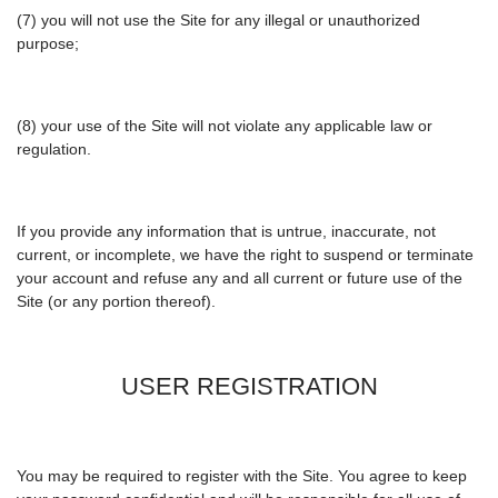
(7) you will not use the Site for any illegal or unauthorized
purpose;
(8) your use of the Site will not violate any applicable law or
regulation.
If you provide any information that is untrue, inaccurate, not
current, or incomplete, we have the right to suspend or terminate
your account and refuse any and all current or future use of the
Site (or any portion thereof).
USER REGISTRATION
You may be required to register with the Site. You agree to keep