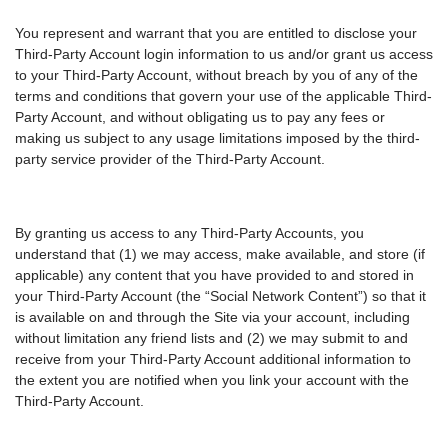
You represent and warrant that you are entitled to disclose your
Third-Party Account login information to us and/or grant us access
to your Third-Party Account, without breach by you of any of the
terms and conditions that govern your use of the applicable Third-
Party Account, and without obligating us to pay any fees or
making us subject to any usage limitations imposed by the third-
party service provider of the Third-Party Account.
By granting us access to any Third-Party Accounts, you
understand that (1) we may access, make available, and store (if
applicable) any content that you have provided to and stored in
your Third-Party Account (the “Social Network Content”) so that it
is available on and through the Site via your account, including
without limitation any friend lists and (2) we may submit to and
receive from your Third-Party Account additional information to
the extent you are notified when you link your account with the
Third-Party Account.