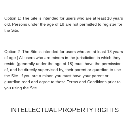
Option 1: The Site is intended for users who are at least 18 years
old. Persons under the age of 18 are not permitted to register for
the Site.
Option 2: The Site is intended for users who are at least 13 years
of age.] All users who are minors in the jurisdiction in which they
reside (generally under the age of 18) must have the permission
of, and be directly supervised by, their parent or guardian to use
the Site. If you are a minor, you must have your parent or
guardian read and agree to these Terms and Conditions prior to
you using the Site.
INTELLECTUAL PROPERTY RIGHTS