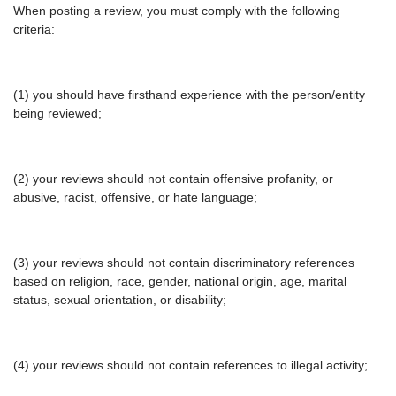
When posting a review, you must comply with the following
criteria:
(1) you should have firsthand experience with the person/entity
being reviewed;
(2) your reviews should not contain offensive profanity, or
abusive, racist, offensive, or hate language;
(3) your reviews should not contain discriminatory references
based on religion, race, gender, national origin, age, marital
status, sexual orientation, or disability;
(4) your reviews should not contain references to illegal activity;