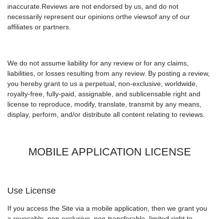
inaccurate.Reviews are not endorsed by us, and do not
necessarily represent our opinions orthe viewsof any of our
affiliates or partners.
We do not assume liability for any review or for any claims,
liabilities, or losses resulting from any review. By posting a review,
you hereby grant to us a perpetual, non-exclusive, worldwide,
royalty-free, fully-paid, assignable, and sublicensable right and
license to reproduce, modify, translate, transmit by any means,
display, perform, and/or distribute all content relating to reviews.
MOBILE APPLICATION LICENSE
Use License
If you access the Site via a mobile application, then we grant you
a revocable, non-exclusive, non-transferable, limited right to