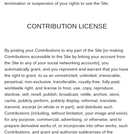
termination or suspension of your rights to use the Site.
CONTRIBUTION LICENSE
By posting your Contributions to any part of the Site [or making
Contributions accessible to the Site by linking your account from
the Site to any of your social networking accounts], you
automatically grant, and you represent and warrant that you have
the right to grant, to us an unrestricted, unlimited, irrevocable,
perpetual, non-exclusive, transferable, royalty-free, fully-paid,
worldwide right, and license to host, use, copy, reproduce,
disclose, sell, resell, publish, broadcast, retitle, archive, store,
cache, publicly perform, publicly display, reformat, translate,
transmit, excerpt (in whole or in part), and distribute such
Contributions (including, without limitation, your image and voice)
for any purpose, commercial, advertising, or otherwise, and to
prepare derivative works of, or incorporate into other works, such
Contributions, and grant and authorize sublicenses of the