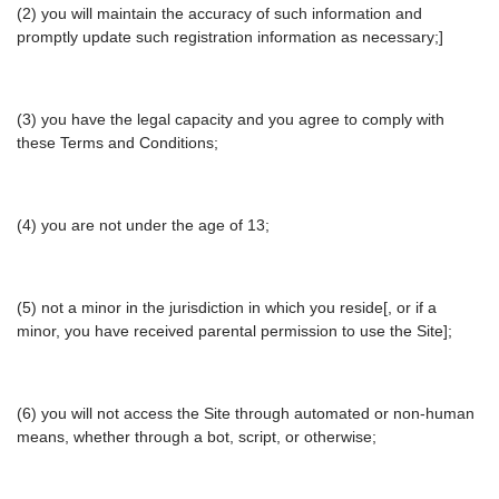
(2) you will maintain the accuracy of such information and
promptly update such registration information as necessary;]
(3) you have the legal capacity and you agree to comply with
these Terms and Conditions;
(4) you are not under the age of 13;
(5) not a minor in the jurisdiction in which you reside[, or if a
minor, you have received parental permission to use the Site];
(6) you will not access the Site through automated or non-human
means, whether through a bot, script, or otherwise;