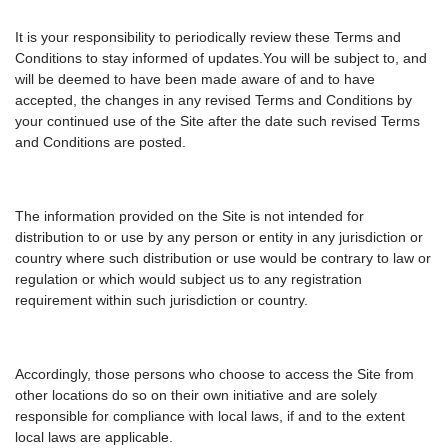
It is your responsibility to periodically review these Terms and
Conditions to stay informed of updates.You will be subject to, and
will be deemed to have been made aware of and to have
accepted, the changes in any revised Terms and Conditions by
your continued use of the Site after the date such revised Terms
and Conditions are posted.
The information provided on the Site is not intended for
distribution to or use by any person or entity in any jurisdiction or
country where such distribution or use would be contrary to law or
regulation or which would subject us to any registration
requirement within such jurisdiction or country.
Accordingly, those persons who choose to access the Site from
other locations do so on their own initiative and are solely
responsible for compliance with local laws, if and to the extent
local laws are applicable.