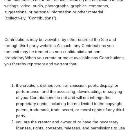
writings, video, audio, photographs, graphics, comments,
suggestions, or personal information or other material
(collectively, "Contributions").
Contributions may be viewable by other users of the Site and
through third-party websites.As such, any Contributions you
transmit may be treated as non-confidential and non-
proprietary.When you create or make available any Contributions,
you thereby represent and warrant that:
the creation, distribution, transmission, public display, or
performance, and the accessing, downloading, or copying
of your Contributions do not and will not infringe the
proprietary rights, including but not limited to the copyright,
patent, trademark, trade secret, or moral rights of any third
party.
you are the creator and owner of or have the necessary
licenses, rights, consents, releases, and permissions to use