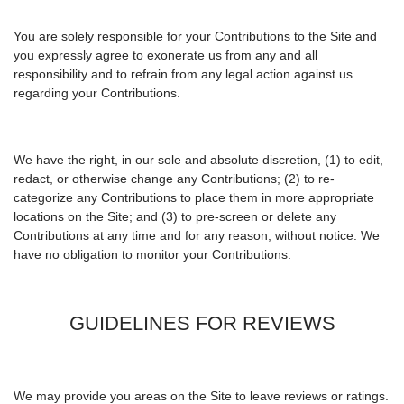
You are solely responsible for your Contributions to the Site and
you expressly agree to exonerate us from any and all
responsibility and to refrain from any legal action against us
regarding your Contributions.
We have the right, in our sole and absolute discretion, (1) to edit,
redact, or otherwise change any Contributions; (2) to re-
categorize any Contributions to place them in more appropriate
locations on the Site; and (3) to pre-screen or delete any
Contributions at any time and for any reason, without notice. We
have no obligation to monitor your Contributions.
GUIDELINES FOR REVIEWS
We may provide you areas on the Site to leave reviews or ratings.