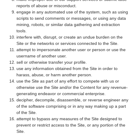
reports of abuse or misconduct.
engage in any automated use of the system, such as using
scripts to send comments or messages, or using any data
mining, robots, or similar data gathering and extraction
tools.
interfere with, disrupt, or create an undue burden on the
Site or the networks or services connected to the Site.
attempt to impersonate another user or person or use the
username of another user.
sell or otherwise transfer your profile.
use any information obtained from the Site in order to
harass, abuse, or harm another person.
use the Site as part of any effort to compete with us or
otherwise use the Site and/or the Content for any revenue-
generating endeavor or commercial enterprise.
decipher, decompile, disassemble, or reverse engineer any
of the software comprising or in any way making up a part
of the Site.
attempt to bypass any measures of the Site designed to
prevent or restrict access to the Site, or any portion of the
Site.