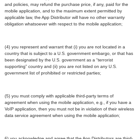
and policies, may refund the purchase price, if any, paid for the
mobile application, and to the maximum extent permitted by
applicable law, the App Distributor will have no other warranty
obligation whatsoever with respect to the mobile application;
(4) you represent and warrant that (i) you are not located in a
country that is subject to a U.S. government embargo, or that has
been designated by the U.S. government as a “terrorist
supporting” country and (ii) you are not listed on any U.S.
government list of prohibited or restricted parties;
(5) you must comply with applicable third-party terms of
agreement when using the mobile application, e.g., if you have a
VoIP application, then you must not be in violation of their wireless
data service agreement when using the mobile application;
6) you acknowledge and agree that the App Distributors are third-